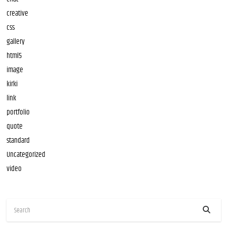
creative
css
gallery
html5
image
kirki
link
portfolio
quote
standard
Uncategorized
video