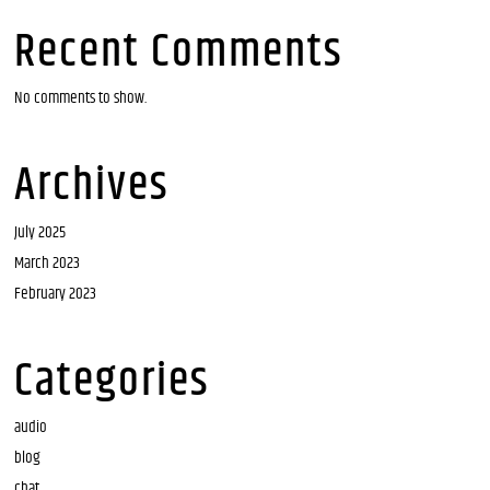
Recent Comments
No comments to show.
Archives
July 2025
March 2023
February 2023
Categories
audio
blog
chat