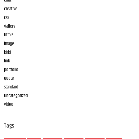
chat
creative
css
gallery
html5
image
kirki
link
portfolio
quote
standard
Uncategorized
video
Tags