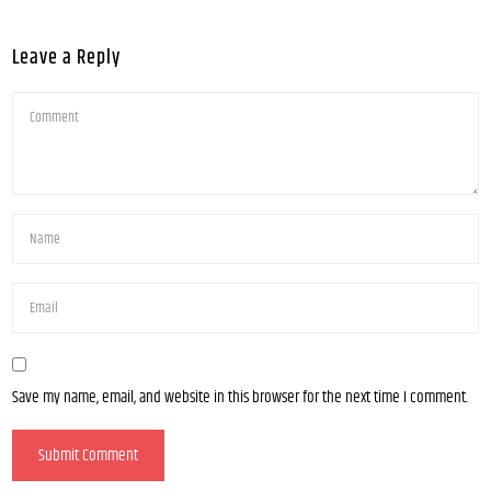
Leave a Reply
Save my name, email, and website in this browser for the next time I comment.