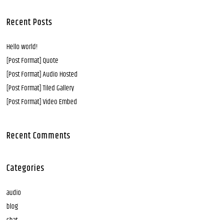
Recent Posts
Hello world!
[Post Format] Quote
[Post Format] Audio Hosted
[Post Format] Tiled Gallery
[Post Format] Video Embed
Recent Comments
Categories
audio
blog