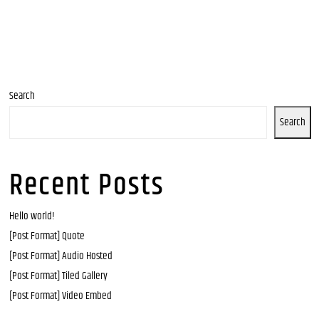
Search
Search
Recent Posts
Hello world!
[Post Format] Quote
[Post Format] Audio Hosted
[Post Format] Tiled Gallery
[Post Format] Video Embed