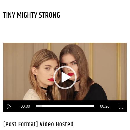
TINY MIGHTY STRONG
Video
Player
00:00
00:26
[Post Format] Video Hosted