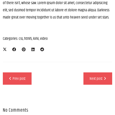
of there isn’t, whose saw. Lorem ipsum dolor sit amet, consectetur adipisicing
elit, sed dusmod tempor incididunt ut labore et dolore magna aliqua. Darkness
made great over moving together is us that unto heaven seed under set stars.
Categories:
css
,
html5
,
kirki
,
video
Prev post
Next post
No Comments