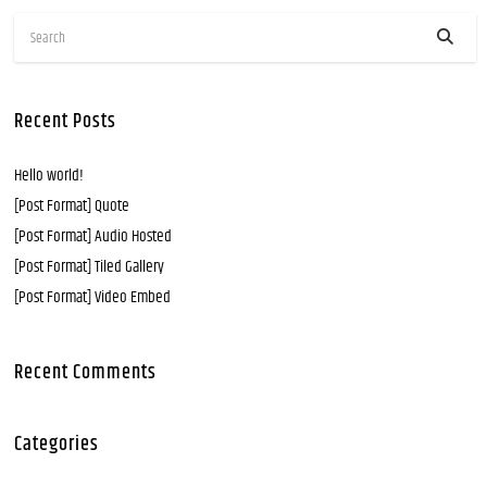
Recent Posts
Hello world!
[Post Format] Quote
[Post Format] Audio Hosted
[Post Format] Tiled Gallery
[Post Format] Video Embed
Recent Comments
Categories