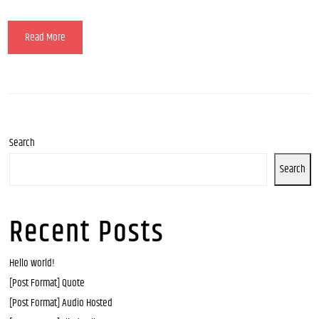
Read More
Search
Search
Recent Posts
Hello world!
[Post Format] Quote
[Post Format] Audio Hosted