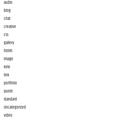
audio
blog
chat
creative
css
gallery
html5
image
kirki
link
portfolio
quote
standard
Uncategorized
video