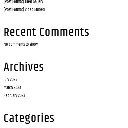
[Post Format] Tiled Gallery
[Post Format] Video Embed
Recent Comments
No comments to show.
Archives
July 2025
March 2023
February 2023
Categories