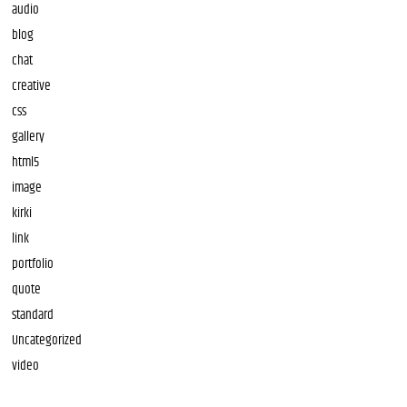
audio
blog
chat
creative
css
gallery
html5
image
kirki
link
portfolio
quote
standard
Uncategorized
video