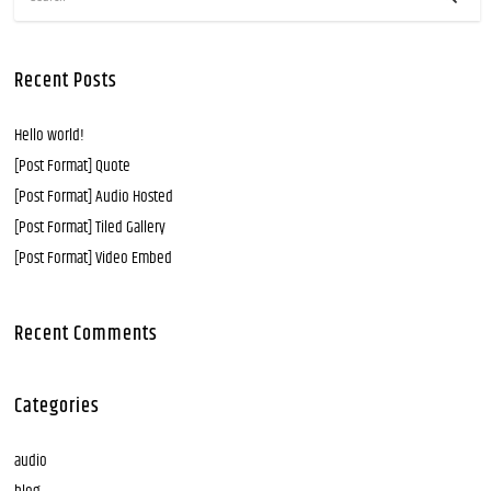
Recent Posts
Hello world!
[Post Format] Quote
[Post Format] Audio Hosted
[Post Format] Tiled Gallery
[Post Format] Video Embed
Recent Comments
Categories
audio