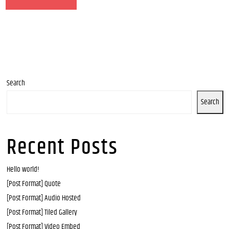
Search
Search
Recent Posts
Hello world!
[Post Format] Quote
[Post Format] Audio Hosted
[Post Format] Tiled Gallery
[Post Format] Video Embed