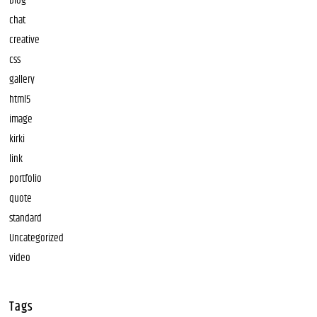
blog
chat
creative
css
gallery
html5
image
kirki
link
portfolio
quote
standard
Uncategorized
video
Tags