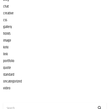
chat
creative
css
gallery
html5
image
kirki
link
portfolio
quote
standard
Uncategorized
video