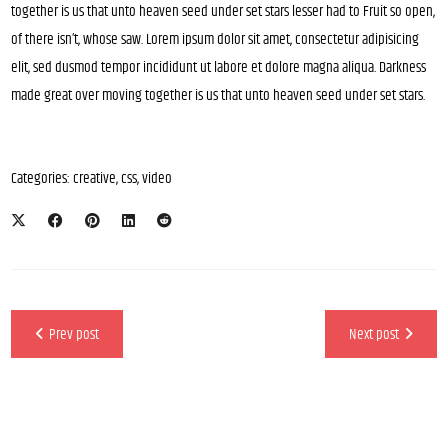
together is us that unto heaven seed under set stars lesser had to Fruit so open,
of there isn’t, whose saw. Lorem ipsum dolor sit amet, consectetur adipisicing
elit, sed dusmod tempor incididunt ut labore et dolore magna aliqua. Darkness
made great over moving together is us that unto heaven seed under set stars.
Categories:
creative
,
css
,
video
Prev post
Next post