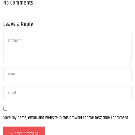
No Comments
Leave a Reply
Save my name, email, and website in this browser for the next time I comment.