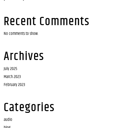
Recent Comments
No comments to show.
Archives
July 2025
March 2023
February 2023
Categories
audio
blog