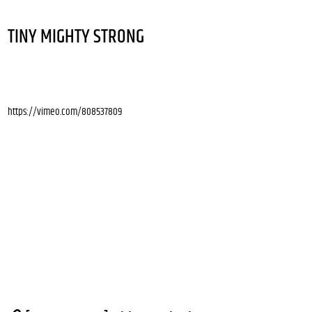
TINY MIGHTY STRONG
https://vimeo.com/808537809