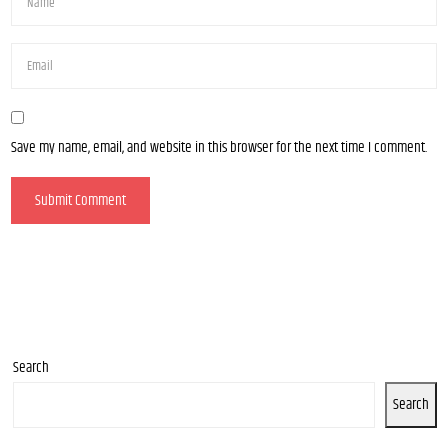
Save my name, email, and website in this browser for the next time I comment.
Search
Search