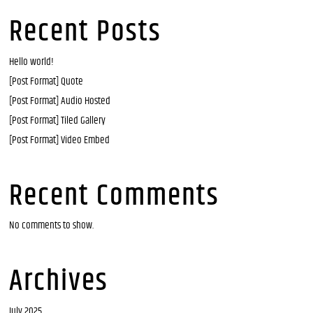
Recent Posts
Hello world!
[Post Format] Quote
[Post Format] Audio Hosted
[Post Format] Tiled Gallery
[Post Format] Video Embed
Recent Comments
No comments to show.
Archives
July 2025