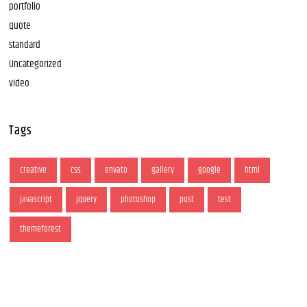
portfolio
quote
standard
Uncategorized
video
Tags
creative
css
envato
gallery
google
html
javascript
jquery
photoshop
post
test
themeforest