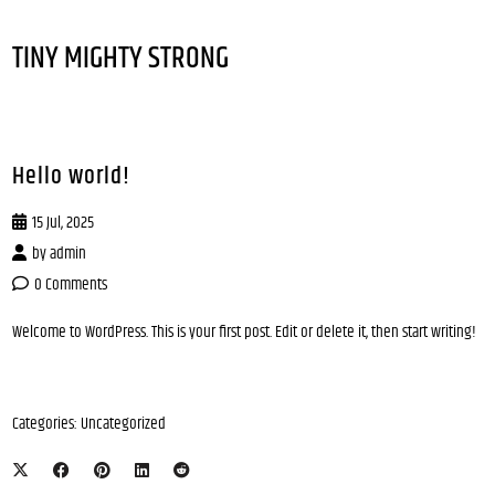
TINY MIGHTY STRONG
Hello world!
15 Jul, 2025
by
admin
0 Comments
Welcome to WordPress. This is your first post. Edit or delete it, then start writing!
Categories:
Uncategorized