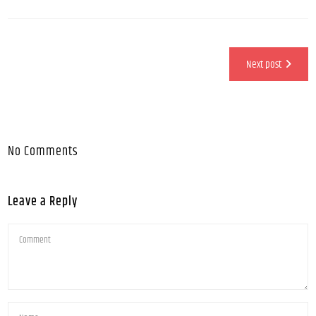
Next post
No Comments
Leave a Reply