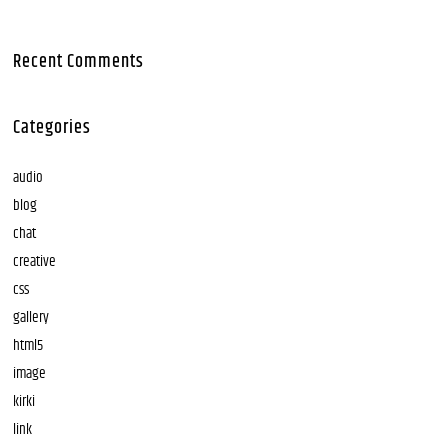
Recent Comments
Categories
audio
blog
chat
creative
css
gallery
html5
image
kirki
link