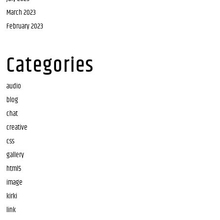
March 2023
February 2023
Categories
audio
blog
chat
creative
css
gallery
html5
image
kirki
link