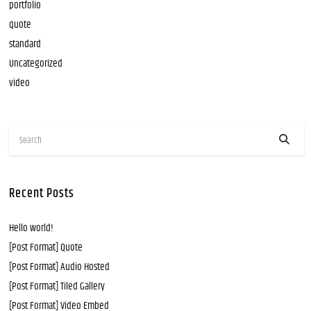
portfolio
quote
standard
Uncategorized
video
Recent Posts
Hello world!
[Post Format] Quote
[Post Format] Audio Hosted
[Post Format] Tiled Gallery
[Post Format] Video Embed