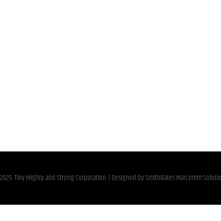
2025. Tiny Mighty and Strong Corporation. | Designed by
SmithBates Marcomm Soluti