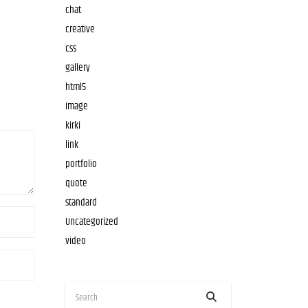
chat
creative
css
gallery
html5
image
kirki
link
portfolio
quote
standard
Uncategorized
video