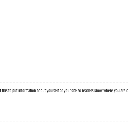
it this to put information about yourself or your site so readers know where you are