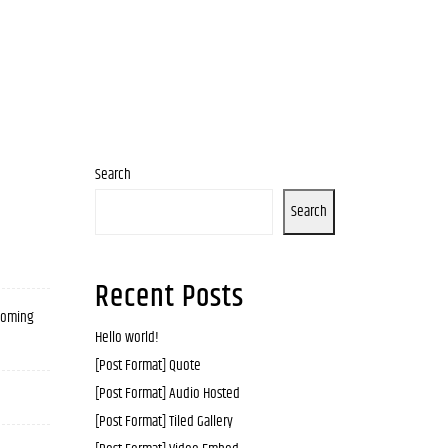
Search
Search
Recent Posts
 coming
Hello world!
[Post Format] Quote
[Post Format] Audio Hosted
[Post Format] Tiled Gallery