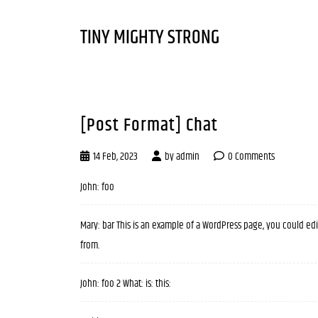
TINY MIGHTY STRONG
[Post Format] Chat
14 Feb, 2023
by
admin
0 Comments
John: foo
Mary: bar This is an example of a WordPress page, you could ed
from.
John: foo 2 What: is: this: