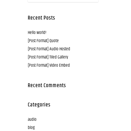
Recent Posts
Hello world!
[Post Format] Quote
[Post Format] Audio Hosted
[Post Format] Tiled Gallery
[Post Format] Video Embed
Recent Comments
Categories
audio
blog