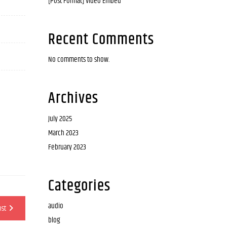
[Post Format] Video Embed
Recent Comments
No comments to show.
Archives
July 2025
March 2023
February 2023
Categories
audio
ost
blog