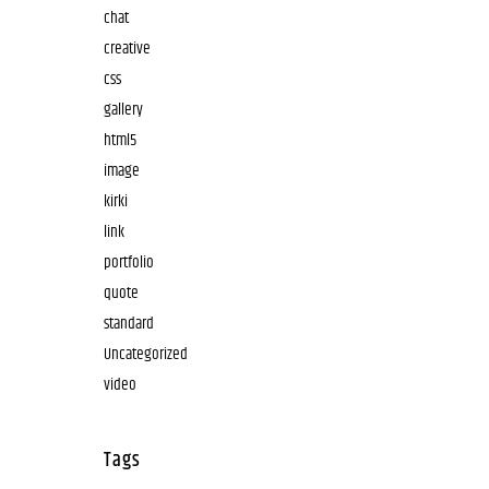
chat
creative
css
gallery
html5
image
kirki
link
portfolio
quote
standard
Uncategorized
video
Tags