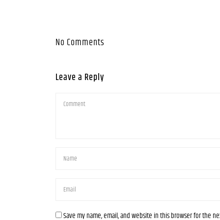
No Comments
Leave a Reply
Save my name, email, and website in this browser for the n