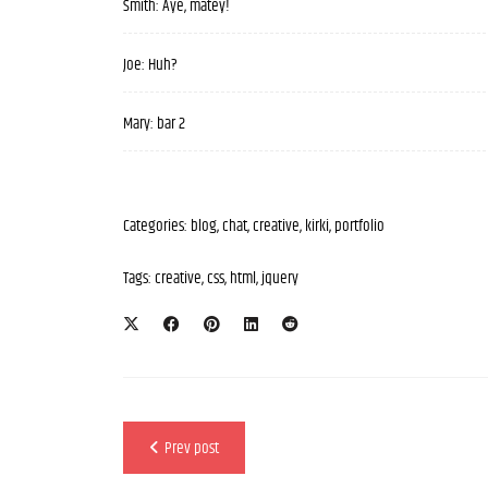
Smith: Aye, matey!
Joe: Huh?
Mary: bar 2
Categories:
blog
,
chat
,
creative
,
kirki
,
portfolio
Tags:
creative
,
css
,
html
,
jquery
Prev post