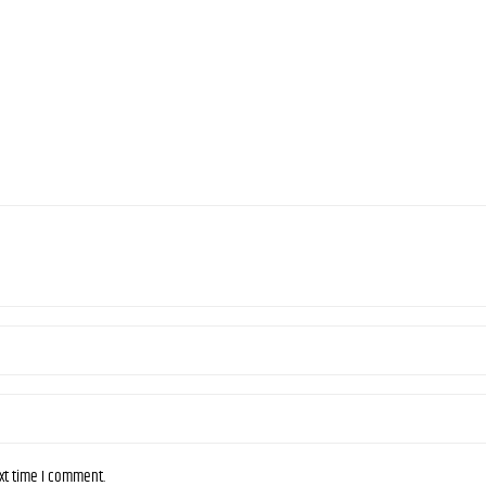
ext time I comment.