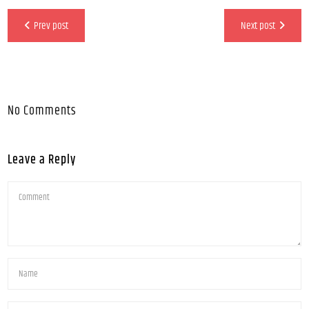
Prev post
Next post
No Comments
Leave a Reply