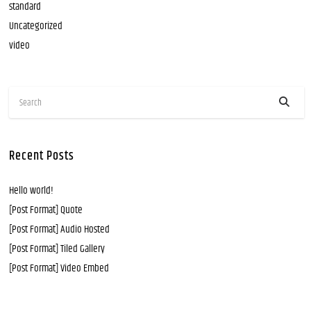
standard
Uncategorized
video
Recent Posts
Hello world!
[Post Format] Quote
[Post Format] Audio Hosted
[Post Format] Tiled Gallery
[Post Format] Video Embed