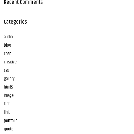
Recent Comments
Categories
audio
blog
chat
creative
css
gallery
html5
image
kirki
link
portfolio
quote