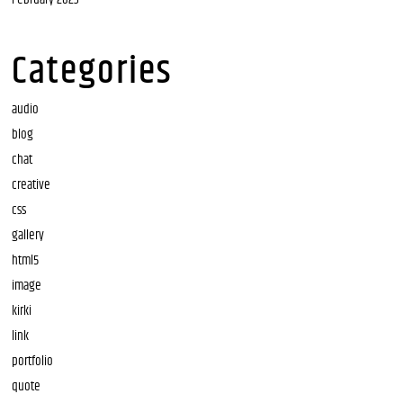
Categories
audio
blog
chat
creative
css
gallery
html5
image
kirki
link
portfolio
quote