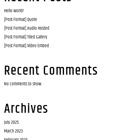
Hello world!
[Post Format] Quote
[Post Format] Audio Hosted
[Post Format] Tiled Gallery
[Post Format] Video Embed
Recent Comments
No comments to show.
Archives
July 2025
March 2023
February 2023