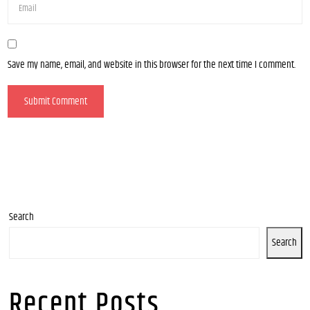
Save my name, email, and website in this browser for the next time I comment.
Search
Search
Recent Posts