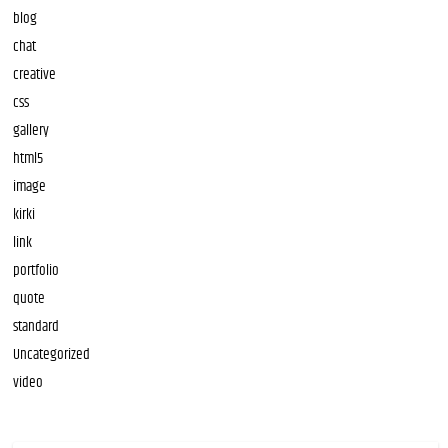
blog
chat
creative
css
gallery
html5
image
kirki
link
portfolio
quote
standard
Uncategorized
video