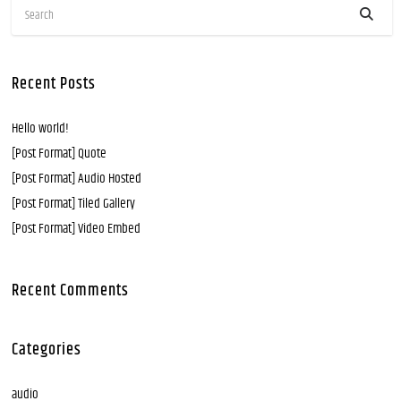
Recent Posts
Hello world!
[Post Format] Quote
[Post Format] Audio Hosted
[Post Format] Tiled Gallery
[Post Format] Video Embed
Recent Comments
Categories
audio