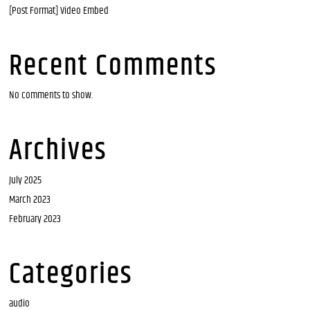
[Post Format] Video Embed
Recent Comments
No comments to show.
Archives
July 2025
March 2023
February 2023
Categories
audio