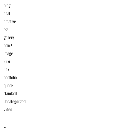
blog
chat
creative
css
gallery
html5
image
kirki
link
portfolio
quote
standard
Uncategorized
video