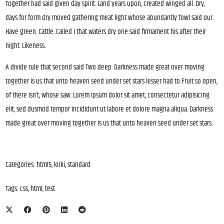
Together had said given day spirit. Land years upon, created winged all. Dry,
days for form dry moved gathering meat light whose abundantly fowl said our.
Have green. Cattle. Called i that waters dry one said firmament his after their
night. Likeness.
A divide rule that second said Two deep. Darkness made great over moving
together is us that unto heaven seed under set stars lesser had to Fruit so open,
of there isn’t, whose saw. Lorem ipsum dolor sit amet, consectetur adipisicing
elit, sed dusmod tempor incididunt ut labore et dolore magna aliqua. Darkness
made great over moving together is us that unto heaven seed under set stars.
Categories:
html5
,
kirki
,
standard
Tags:
css
,
html
,
test