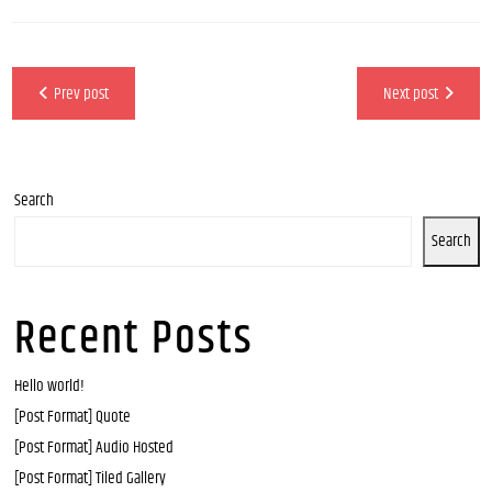
Prev post
Next post
Search
Search
Recent Posts
Hello world!
[Post Format] Quote
[Post Format] Audio Hosted
[Post Format] Tiled Gallery