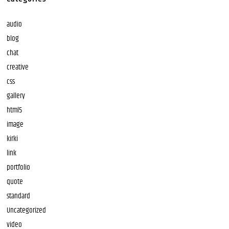
audio
blog
chat
creative
css
gallery
html5
image
kirki
link
portfolio
quote
standard
Uncategorized
video