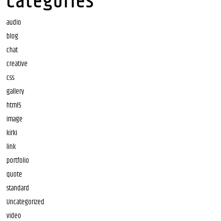
Categories
audio
blog
chat
creative
css
gallery
html5
image
kirki
link
portfolio
quote
standard
Uncategorized
video