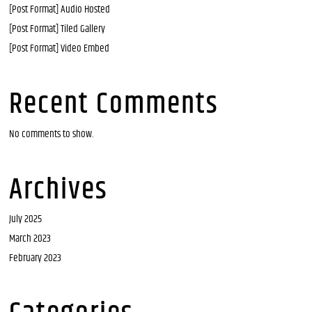
[Post Format] Audio Hosted
[Post Format] Tiled Gallery
[Post Format] Video Embed
Recent Comments
No comments to show.
Archives
July 2025
March 2023
February 2023