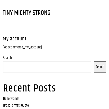
TINY MIGHTY STRONG
My account
[woocommerce_my_account]
Search
Search
Recent Posts
Hello world!
[Post Format] Quote