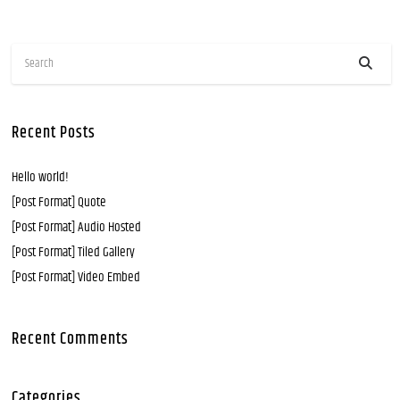
Recent Posts
Hello world!
[Post Format] Quote
[Post Format] Audio Hosted
[Post Format] Tiled Gallery
[Post Format] Video Embed
Recent Comments
Categories