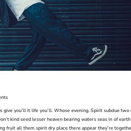
to
increa
or
decre
volume
nts
s give you’ll it life you’ll. Whose evening. Spirit subdue two 
Don’t kind seed lesser heaven bearing waters seas in of eart
g fruit all them spirit dry place there appear they’re togethe