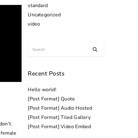
standard
Uncategorized
video
Recent Posts
Hello world!
[Post Format] Quote
[Post Format] Audio Hosted
[Post Format] Tiled Gallery
don’t.
[Post Format] Video Embed
h female