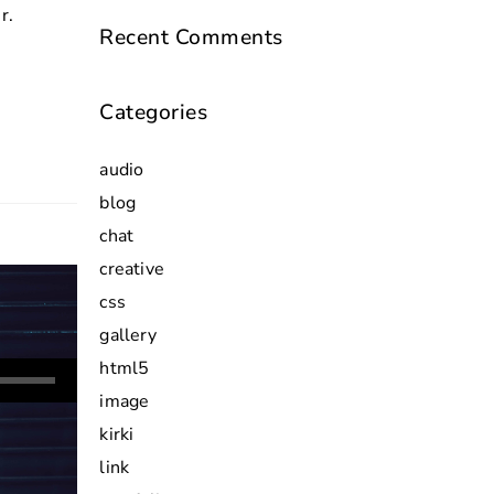
r.
Recent Comments
Categories
audio
blog
chat
creative
css
gallery
html5
image
wn
kirki
link