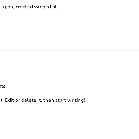
s upon, created winged all….
ts
 Edit or delete it, then start writing!