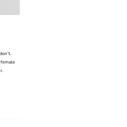
don’t.
h female
r.