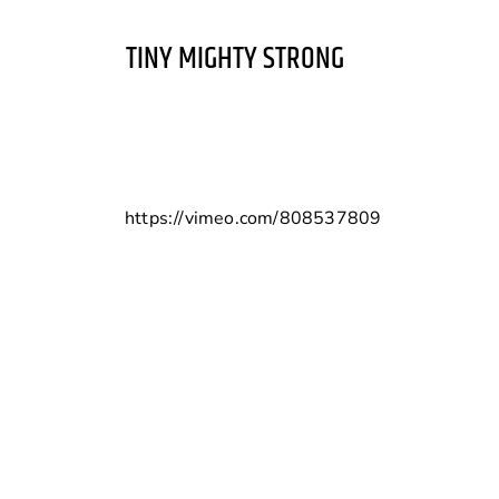
TINY MIGHTY STRONG
https://vimeo.com/808537809