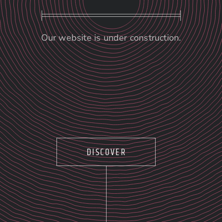
Our website is under construction.
DISCOVER