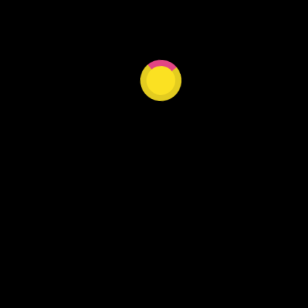
Our website is under construction.
DISCOVER