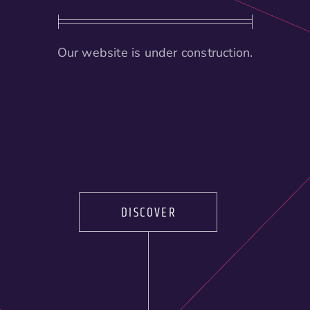
Our website is under construction.
DISCOVER