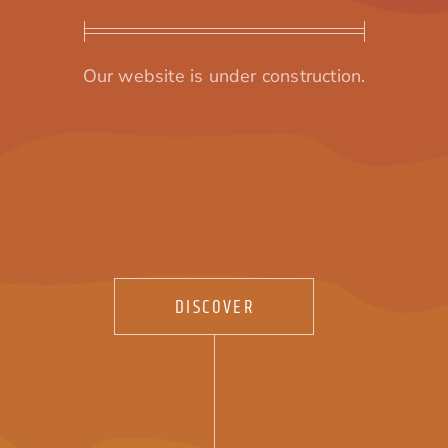
Our website is under construction.
DISCOVER