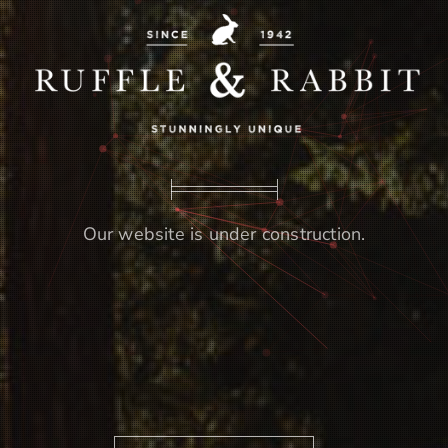
Our website is under construction.