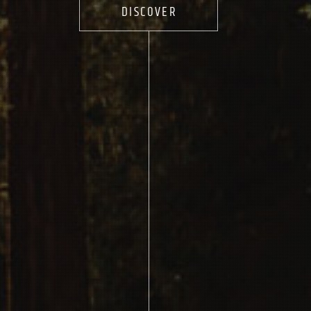
DISCOVER