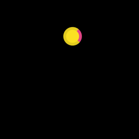
Our website is under construction.
DISCOVER